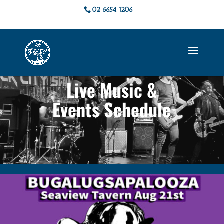
02 6654 1206
Live Music &
Events Schedule