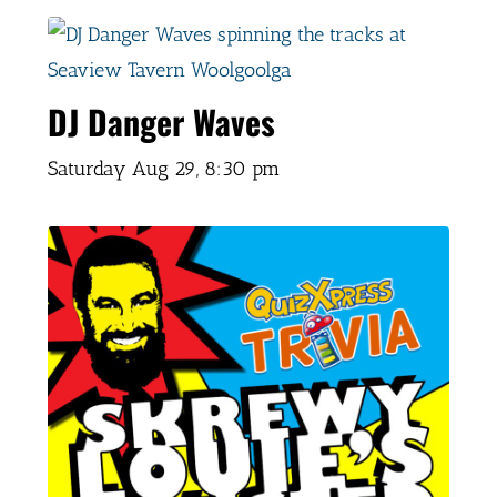
DJ Danger Waves
Saturday Aug 29,
8:30 pm