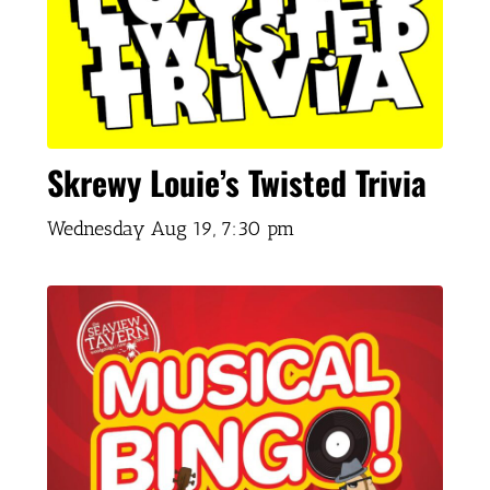
Skrewy Louie’s Twisted Trivia
Wednesday Aug 19,
7:30 pm