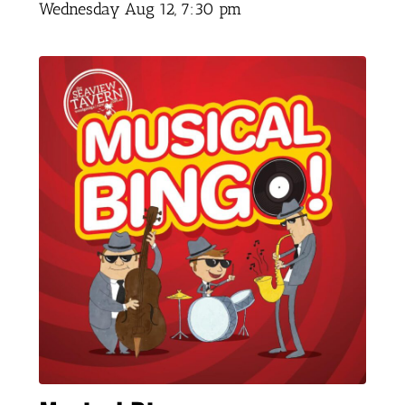
Wednesday Aug 12,
7:30 pm