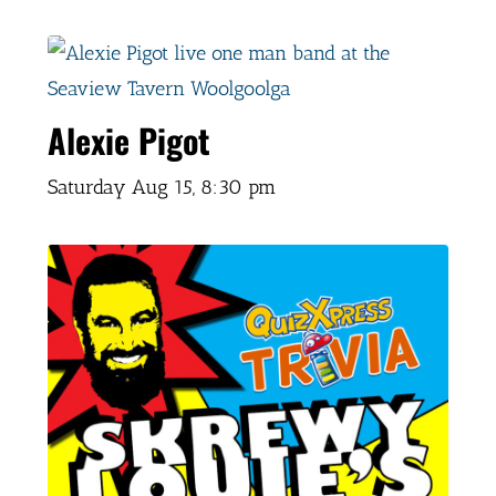
Alexie Pigot
Saturday Aug 15,
8:30 pm