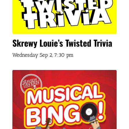
Skrewy Louie’s Twisted Trivia
Wednesday Sep 2,
7:30 pm