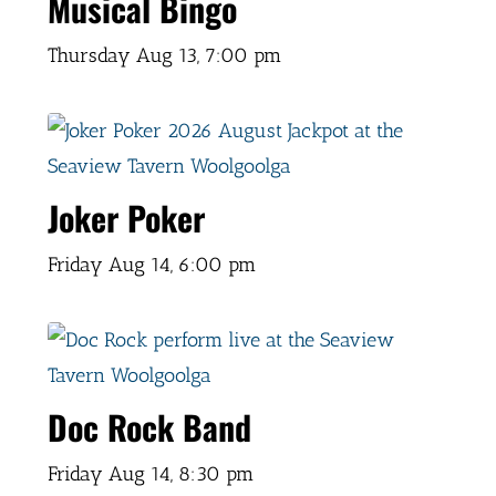
Musical Bingo
Thursday Aug 13,
7:00 pm
Joker Poker
Friday Aug 14,
6:00 pm
Doc Rock Band
Friday Aug 14,
8:30 pm