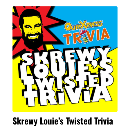
Skrewy Louie’s Twisted Trivia