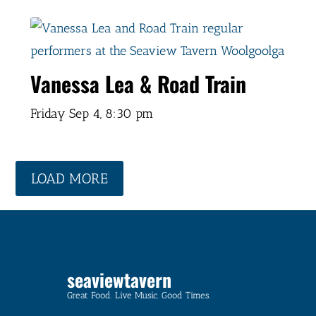
Vanessa Lea & Road Train
Friday Sep 4,
8:30 pm
LOAD MORE
seaviewtavern
Great Food. Live Music. Good Times.