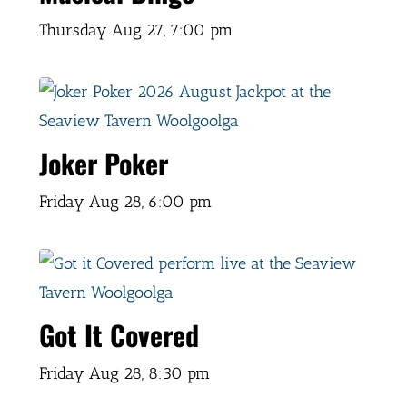
Thursday Aug 27,
7:00 pm
Joker Poker
Friday Aug 28,
6:00 pm
Got It Covered
Friday Aug 28,
8:30 pm