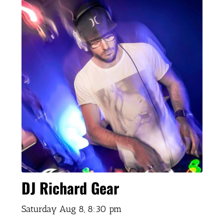
DJ Richard Gear
Saturday Aug 8,
8:30 pm