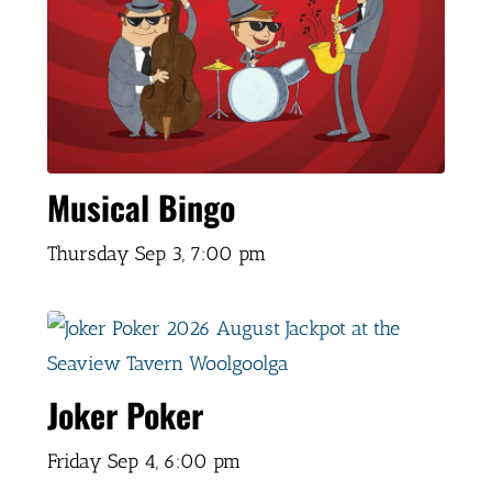
Musical Bingo
Thursday Sep 3,
7:00 pm
Joker Poker
Friday Sep 4,
6:00 pm