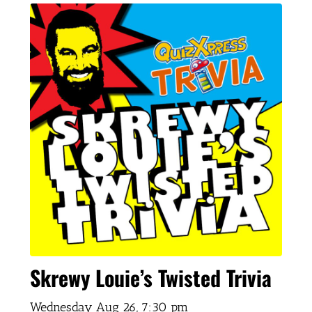
Skrewy Louie’s Twisted Trivia
Wednesday Aug 26,
7:30 pm