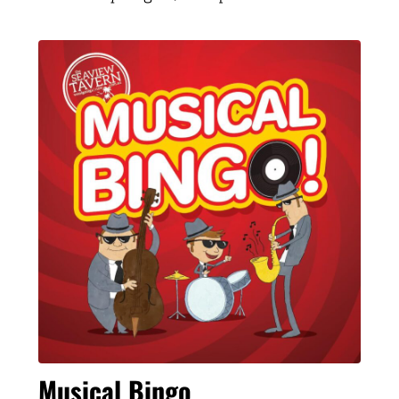
Musical Bingo