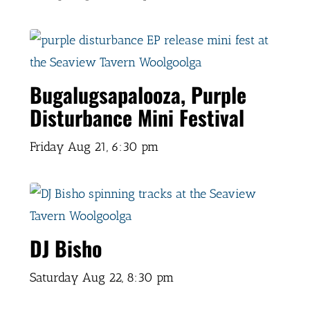
Bugalugsapalooza, Purple
Disturbance Mini Festival
Friday Aug 21,
6:30 pm
DJ Bisho
Saturday Aug 22,
8:30 pm