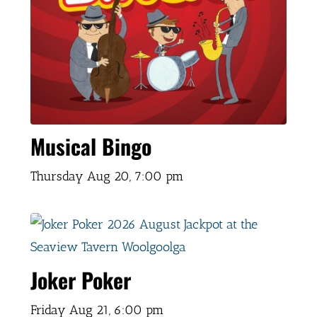
Musical Bingo
Thursday Aug 20,
7:00 pm
Joker Poker
Friday Aug 21,
6:00 pm