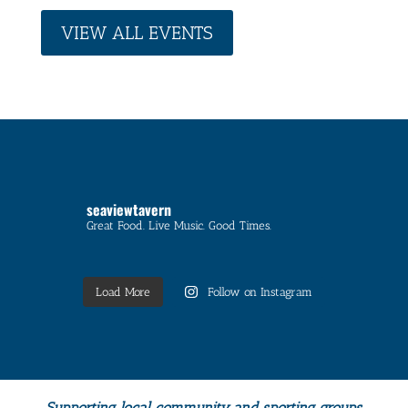
VIEW ALL EVENTS
seaviewtavern
Great Food. Live Music. Good Times.
Load More
Follow on Instagram
Supporting local community and sporting groups