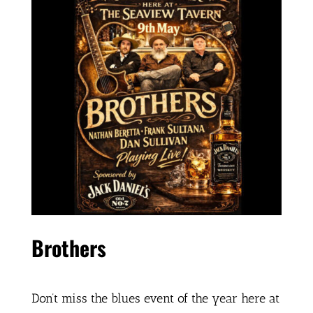
Brothers
Don’t miss the blues event of the year here at