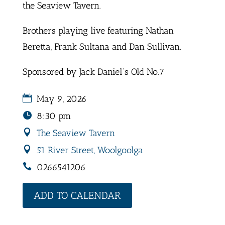
the Seaview Tavern.
Brothers playing live featuring Nathan
Beretta, Frank Sultana and Dan Sullivan.
Sponsored by Jack Daniel’s Old No.7
May 9, 2026
8:30 pm
The Seaview Tavern
51 River Street, Woolgoolga
0266541206
ADD TO CALENDAR