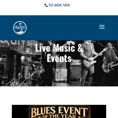
02 6654 1206
Live Music &
Events