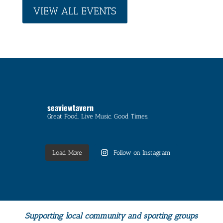
VIEW ALL EVENTS
seaviewtavern
Great Food. Live Music. Good Times.
Load More
Follow on Instagram
Supporting local community and sporting groups