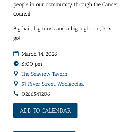
people in our community through the Cancer
Council.
Big hair, big tunes and a big night out, let’s
go!
March 14, 2026
6:00 pm
The Seaview Tavern
51 River Street, Woolgoolga
0266541206
ADD TO CALENDAR