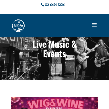
02 6654 1206
Live Music &
Events