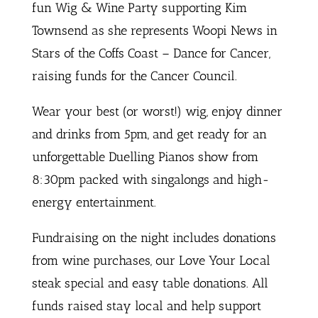
fun Wig & Wine Party supporting Kim
Townsend as she represents Woopi News in
Stars of the Coffs Coast – Dance for Cancer,
raising funds for the Cancer Council.
Wear your best (or worst!) wig, enjoy dinner
and drinks from 5pm, and get ready for an
unforgettable Duelling Pianos show from
8:30pm packed with singalongs and high-
energy entertainment.
Fundraising on the night includes donations
from wine purchases, our Love Your Local
steak special and easy table donations. All
funds raised stay local and help support