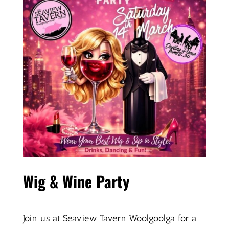
Wig & Wine Party
Join us at Seaview Tavern Woolgoolga for a