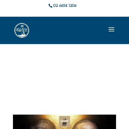
02 6654 1206
Live Music &
Events