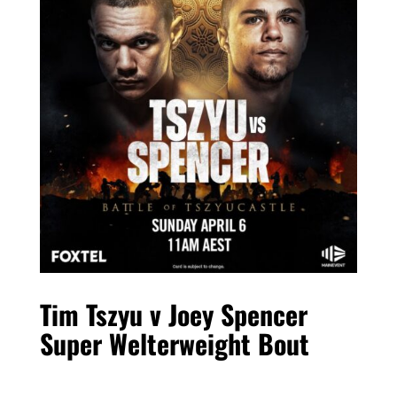
Tim Tszyu v Joey Spencer
Super Welterweight Bout