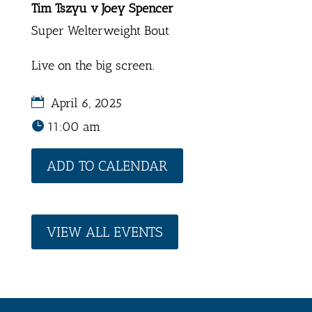
Tim Tszyu v Joey Spencer
Super Welterweight Bout
Live on the big screen.
April 6, 2025
11:00 am
ADD TO CALENDAR
VIEW ALL EVENTS