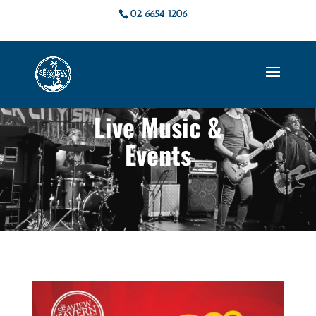
02 6654 1206
Live Music &
Events