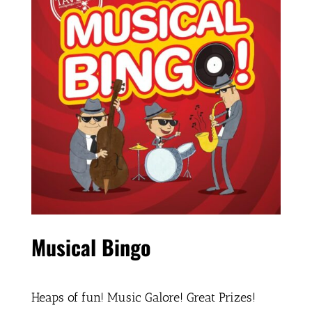
Musical Bingo
Heaps of fun! Music Galore! Great Prizes!