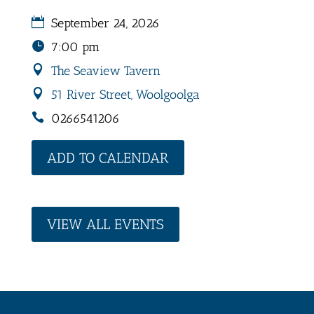
September 24, 2026
7:00 pm
The Seaview Tavern
51 River Street, Woolgoolga
0266541206
ADD TO CALENDAR
VIEW ALL EVENTS