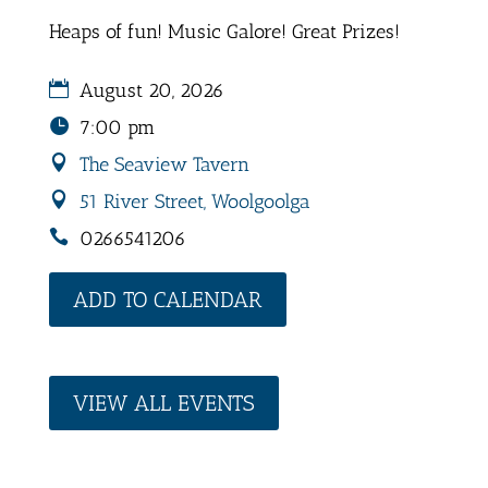
Heaps of fun! Music Galore! Great Prizes!
August 20, 2026
7:00 pm
The Seaview Tavern
51 River Street, Woolgoolga
0266541206
ADD TO CALENDAR
VIEW ALL EVENTS