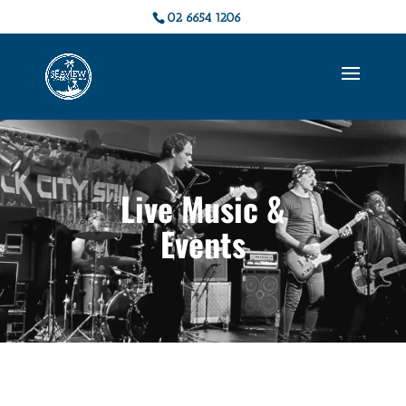
02 6654 1206
Live Music &
Events