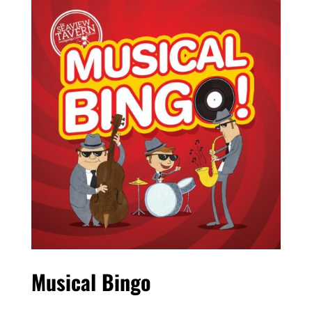
Musical Bingo