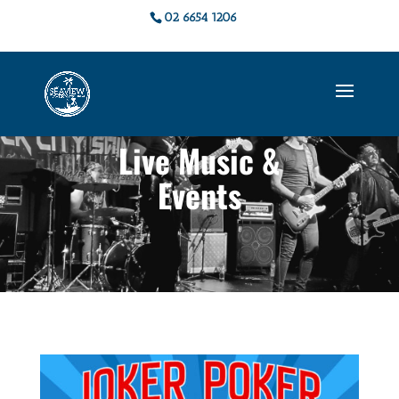
02 6654 1206
Live Music &
Events