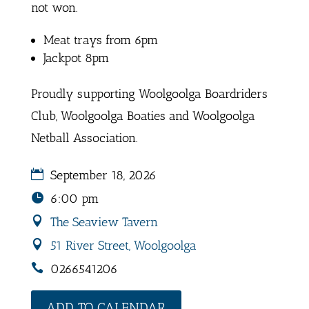
not won.
Meat trays from 6pm
Jackpot 8pm
Proudly supporting Woolgoolga Boardriders
Club, Woolgoolga Boaties and Woolgoolga
Netball Association.
September 18, 2026
6:00 pm
The Seaview Tavern
51 River Street, Woolgoolga
0266541206
ADD TO CALENDAR