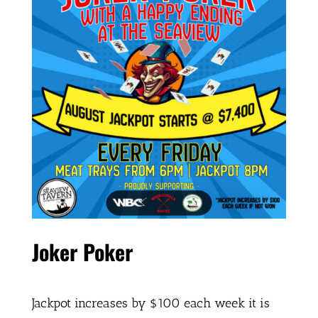
Joker Poker
Jackpot increases by $100 each week it is