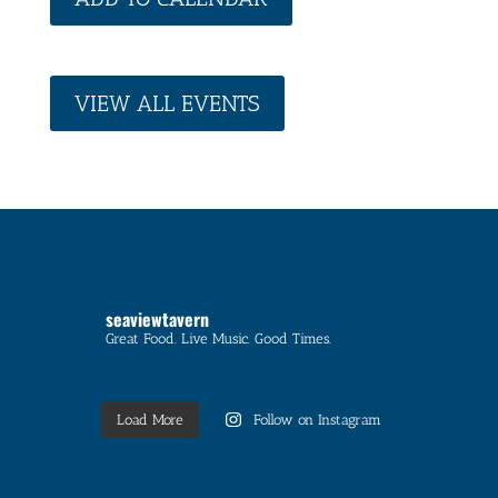
VIEW ALL EVENTS
seaviewtavern
Great Food. Live Music. Good Times.
Load More
Follow on Instagram