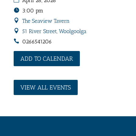
April 26, 2026
3:00 pm
The Seaview Tavern
51 River Street, Woolgoolga
0266541206
ADD TO CALENDAR
VIEW ALL EVENTS