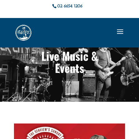
02 6654 1206
Live Music &
Events