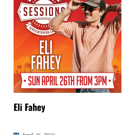
Eli Fahey