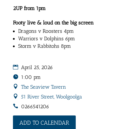
2UP from 1pm
Footy live & loud on the big screen
Dragons v Roosters 4pm
Warriors v Dolphins 6pm
Storm v Rabbitohs 8pm
April 25, 2026
1:00 pm
The Seaview Tavern
51 River Street, Woolgoolga
0266541206
ADD TO CALENDAR