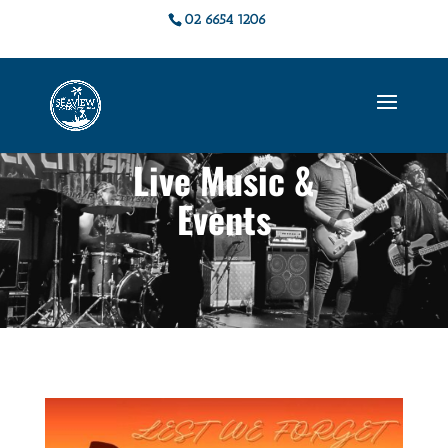
02 6654 1206
Live Music &
Events