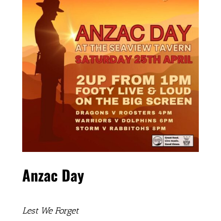
Anzac Day
Lest We Forget