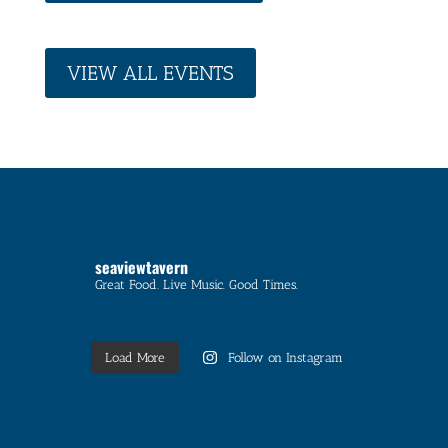
VIEW ALL EVENTS
seaviewtavern
Great Food. Live Music. Good Times.
Load More
Follow on Instagram