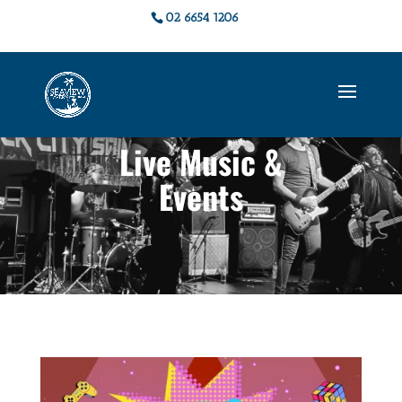
02 6654 1206
Live Music &
Events