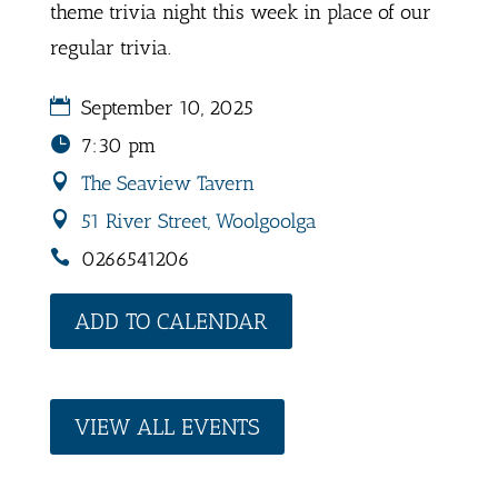
theme trivia night this week in place of our
regular trivia.
September 10, 2025
7:30 pm
The Seaview Tavern
51 River Street, Woolgoolga
0266541206
ADD TO CALENDAR
VIEW ALL EVENTS