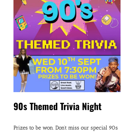
90s Themed Trivia Night
Prizes to be won. Don’t miss our special 90s