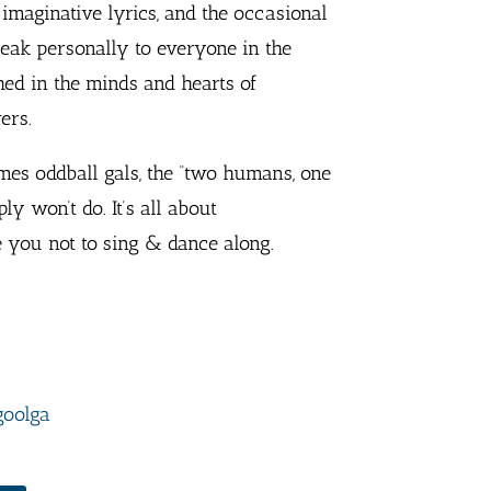
maginative lyrics, and the occasional
peak personally to everyone in the
hed in the minds and hearts of
ers.
imes oddball gals, the “two humans, one
ly won’t do. It’s all about
 you not to sing & dance along.
goolga