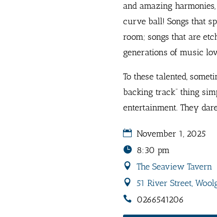
and amazing harmonies, i
curve ball! Songs that s
room; songs that are etc
generations of music lov
To these talented, somet
backing track” thing simp
entertainment. They dare
November 1, 2025
8:30 pm
The Seaview Tavern
51 River Street, Wool
0266541206