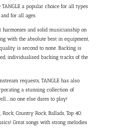
TANGLE a popular choice for all types
and for all ages.
nt harmonies and solid musicianship on
ong with the absolute best in equipment,
ality is second to none. Backing is
d, individualised backing tracks of the
nstream requests, TANGLE has also
porating a stunning collection of
well……no one else dares to play!
, Rock, Country Rock, Ballads, Top 40,
sics! Great songs with strong melodies