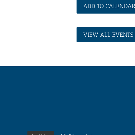
ADD TO CALENDA
VIEW ALL EVENTS