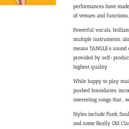
performances have made 
of venues and functions, 
Powerful vocals, brillia
multiple instruments, al
means TANGLE’s sound qu
provided by self-produce
highest quality.
While happy to play mai
pushed boundaries, incor
interesting songs that…..
Styles include Funk, Soul
and some Really Old Clas