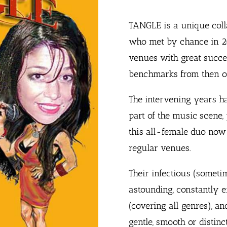
TANGLE is a unique coll
who met by chance in 20
venues with great succe
benchmarks from then o
The intervening years h
part of the music scene,
this all-female duo now 
regular venues.
Their infectious (sometim
astounding, constantly 
(covering all genres), an
gentle, smooth or distinc