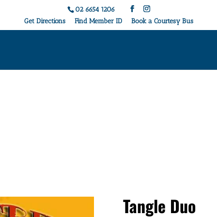
02 6654 1206
Get Directions
Find Member ID
Book a Courtesy Bus
Live Music & Events
Tangle Duo