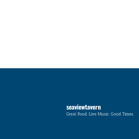
seaviewtavern
Great Food. Live Music. Good Times.