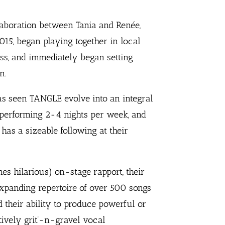
aboration between Tania and Renée,
15, began playing together in local
ss, and immediately began setting
n.
as seen TANGLE evolve into an integral
 performing 2-4 nights per week, and
has a sizeable following at their
es hilarious) on-stage rapport, their
expanding repertoire of over 500 songs
d their ability to produce powerful or
tively grit’-n-gravel vocal