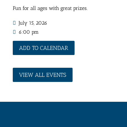
Fun for all ages with great prizes.
July 15, 2026
6:00 pm
ADD TO CALENDAR
VIEW ALL EVENTS