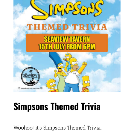
Simpsons Themed Trivia
Woohoo! it’s Simpsons Themed Trivia.