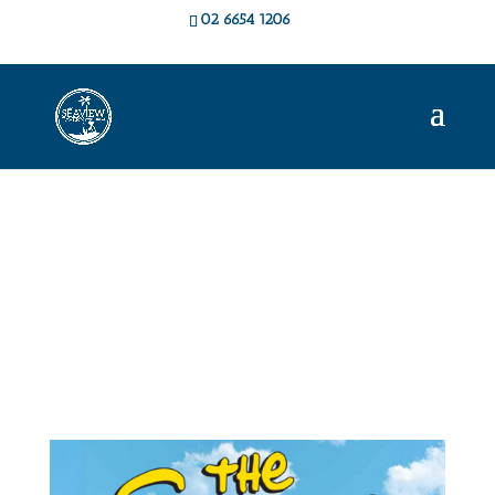
02 6654 1206
Live Music &
Events