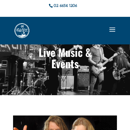
02 6654 1206
Live Music &
Events