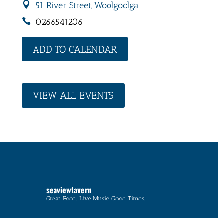
51 River Street, Woolgoolga
0266541206
ADD TO CALENDAR
VIEW ALL EVENTS
seaviewtavern
Great Food. Live Music. Good Times.