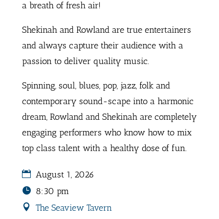
a breath of fresh air!
Shekinah and Rowland are true entertainers
and always capture their audience with a
passion to deliver quality music.
Spinning, soul, blues, pop, jazz, folk and
contemporary sound-scape into a harmonic
dream, Rowland and Shekinah are completely
engaging performers who know how to mix
top class talent with a healthy dose of fun.
August 1, 2026
8:30 pm
The Seaview Tavern