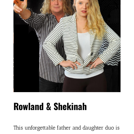
Rowland & Shekinah
This unforgettable father and daughter duo is