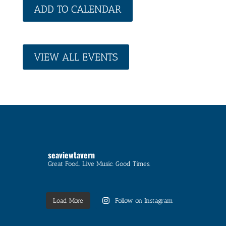
ADD TO CALENDAR
VIEW ALL EVENTS
seaviewtavern
Great Food. Live Music. Good Times.
Load More
Follow on Instagram