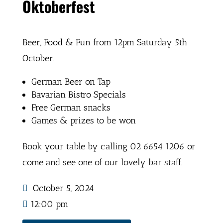
Oktoberfest
Beer, Food & Fun from 12pm Saturday 5th
October.
German Beer on Tap
Bavarian Bistro Specials
Free German snacks
Games & prizes to be won
Book your table by calling 02 6654 1206 or
come and see one of our lovely bar staff.
October 5, 2024
12:00 pm