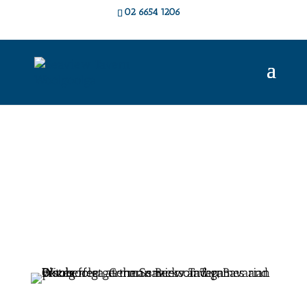
02 6654 1206
Live Music &
Events