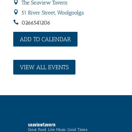
The Seaview Tavern
51 River Street, Woolgoolga
0266541206
ADD TO CALENDAR
VIEW ALL EVENTS
seaviewtavern
Great Food. Live Music. Good Times.