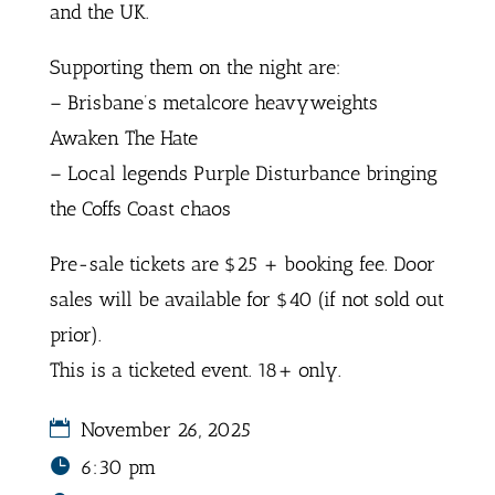
and the UK.
Supporting them on the night are:
– Brisbane’s metalcore heavyweights
Awaken The Hate
– Local legends Purple Disturbance bringing
the Coffs Coast chaos
Pre-sale tickets are $25 + booking fee. Door
sales will be available for $40 (if not sold out
prior).
This is a ticketed event. 18+ only.
November 26, 2025
6:30 pm