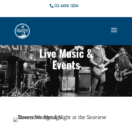
02 6654 1206
Live Music &
Events