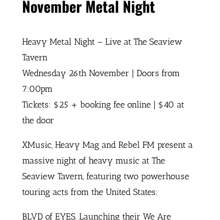
November Metal Night
Heavy Metal Night – Live at The Seaview
Tavern
Wednesday 26th November | Doors from
7:00pm
Tickets: $25 + booking fee online | $40 at
the door
XMusic, Heavy Mag and Rebel FM present a
massive night of heavy music at The
Seaview Tavern, featuring two powerhouse
touring acts from the United States:
BLVD of EYES. Launching their We Are