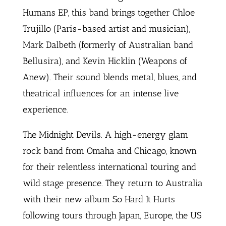
Humans EP, this band brings together Chloe
Trujillo (Paris-based artist and musician),
Mark Dalbeth (formerly of Australian band
Bellusira), and Kevin Hicklin (Weapons of
Anew). Their sound blends metal, blues, and
theatrical influences for an intense live
experience.
The Midnight Devils. A high-energy glam
rock band from Omaha and Chicago, known
for their relentless international touring and
wild stage presence. They return to Australia
with their new album So Hard It Hurts
following tours through Japan, Europe, the US