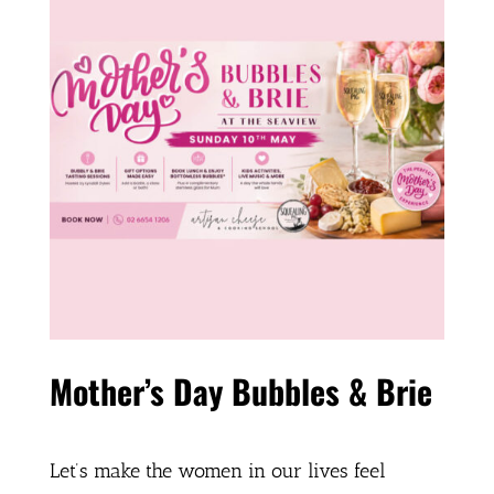
Mother’s Day Bubbles & Brie
Let’s make the women in our lives feel