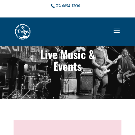
02 6654 1206
Live Music &
Events