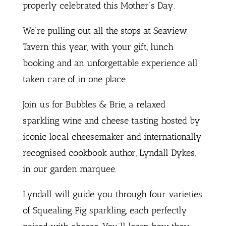
properly celebrated this Mother’s Day.
We’re pulling out all the stops at Seaview
Tavern this year, with your gift, lunch
booking and an unforgettable experience all
taken care of in one place.
Join us for Bubbles & Brie, a relaxed
sparkling wine and cheese tasting hosted by
iconic local cheesemaker and internationally
recognised cookbook author, Lyndall Dykes,
in our garden marquee.
Lyndall will guide you through four varieties
of Squealing Pig sparkling, each perfectly