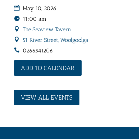
May 10, 2026
11:00 am
The Seaview Tavern
51 River Street, Woolgoolga
0266541206
ADD TO CALENDAR
VIEW ALL EVENTS