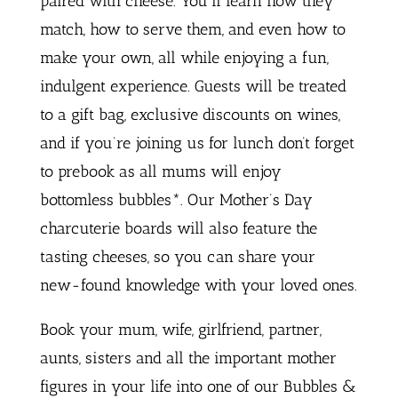
paired with cheese. You’ll learn how they
match, how to serve them, and even how to
make your own, all while enjoying a fun,
indulgent experience. Guests will be treated
to a gift bag, exclusive discounts on wines,
and if you’re joining us for lunch don’t forget
to prebook as all mums will enjoy
bottomless bubbles*. Our Mother’s Day
charcuterie boards will also feature the
tasting cheeses, so you can share your
new-found knowledge with your loved ones.
Book your mum, wife, girlfriend, partner,
aunts, sisters and all the important mother
figures in your life into one of our Bubbles &