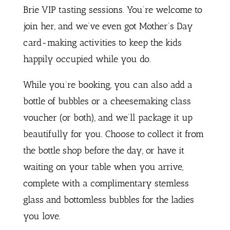
Brie VIP tasting sessions. You’re welcome to
join her, and we’ve even got Mother’s Day
card-making activities to keep the kids
happily occupied while you do.
While you’re booking, you can also add a
bottle of bubbles or a cheesemaking class
voucher (or both), and we’ll package it up
beautifully for you. Choose to collect it from
the bottle shop before the day, or have it
waiting on your table when you arrive,
complete with a complimentary stemless
glass and bottomless bubbles for the ladies
you love.