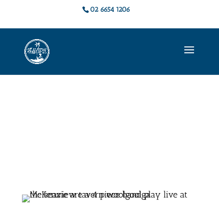
02 6654 1206
Live Music &
Events