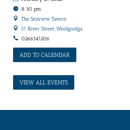
8:30 pm
The Seaview Tavern
51 River Street, Woolgoolga
0266541206
ADD TO CALENDAR
VIEW ALL EVENTS