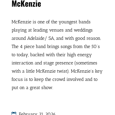
McKenzie
McKenzie is one of the youngest bands
playing at leading venues and weddings
around Adelaide/ SA, and with good reason.
The 4 piece band brings songs from the 50’s
to today, backed with their high energy
interaction and stage presence (sometimes
with a little McKenzie twist). McKenzie’s key
focus is to keep the crowd involved and to
put on a great show.
February 21, 2026