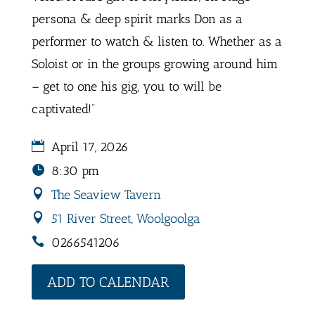
persona & deep spirit marks Don as a
performer to watch & listen to. Whether as a
Soloist or in the groups growing around him
– get to one his gig, you to will be
captivated!”
April 17, 2026
8:30 pm
The Seaview Tavern
51 River Street, Woolgoolga
0266541206
ADD TO CALENDAR