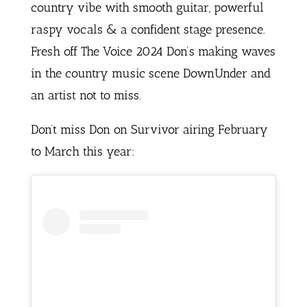
country vibe with smooth guitar, powerful
raspy vocals & a confident stage presence.
Fresh off The Voice 2024 Don’s making waves
in the country music scene DownUnder and
an artist not to miss.
Don’t miss Don on Survivor airing February
to March this year: