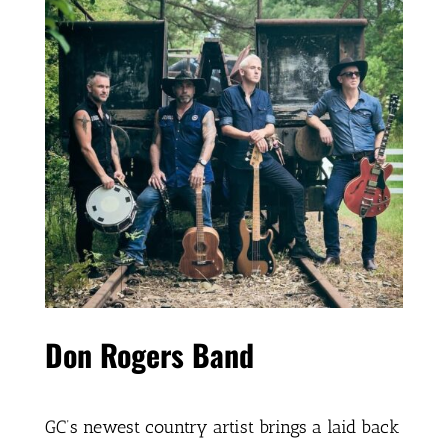
Don Rogers Band
GC’s newest country artist brings a laid back