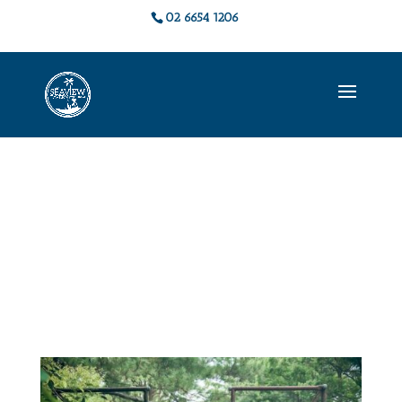
02 6654 1206
Live Music &
Events