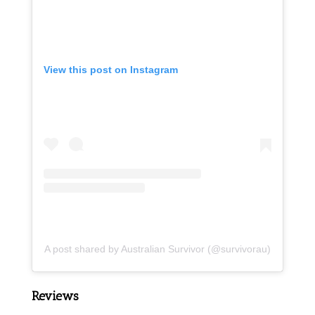
View this post on Instagram
A post shared by Australian Survivor (@survivorau)
Reviews