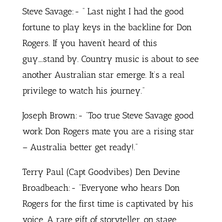
Steve Savage:- “ Last night I had the good
fortune to play keys in the backline for Don
Rogers. If you haven’t heard of this
guy….stand by. Country music is about to see
another Australian star emerge. It’s a real
privilege to watch his journey.”
Joseph Brown:- “Too true Steve Savage good
work Don Rogers mate you are a rising star
– Australia better get ready!.”
Terry Paul (Capt Goodvibes) Den Devine
Broadbeach:- “Everyone who hears Don
Rogers for the first time is captivated by his
voice. A rare gift of storyteller, on stage