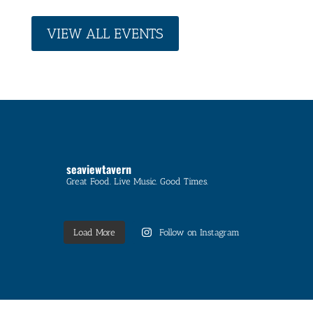
VIEW ALL EVENTS
seaviewtavern
Great Food. Live Music. Good Times.
Load More
Follow on Instagram