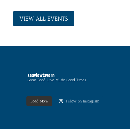
VIEW ALL EVENTS
seaviewtavern
Great Food. Live Music. Good Times.
Load More
Follow on Instagram