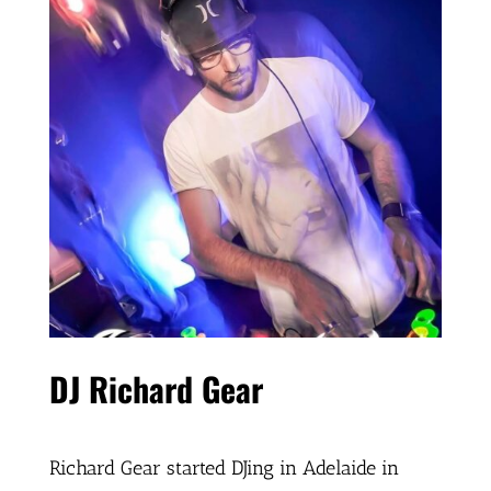
DJ Richard Gear
Richard Gear started DJing in Adelaide in