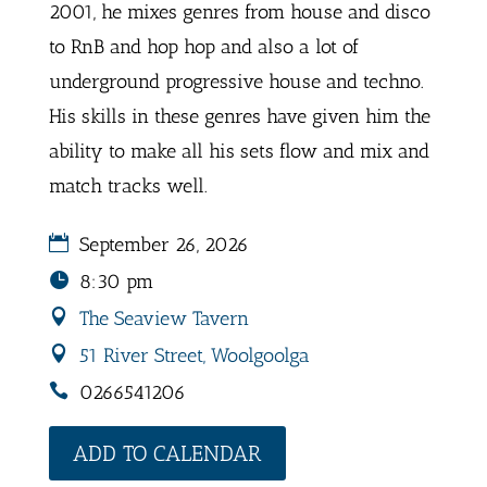
2001, he mixes genres from house and disco
to RnB and hop hop and also a lot of
underground progressive house and techno.
His skills in these genres have given him the
ability to make all his sets flow and mix and
match tracks well.
September 26, 2026
8:30 pm
The Seaview Tavern
51 River Street, Woolgoolga
0266541206
ADD TO CALENDAR