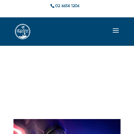
02 6654 1206
Live Music &
Events