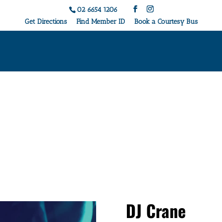
02 6654 1206
Get Directions
Find Member ID
Book a Courtesy Bus
Live Music & Events
DJ Crane