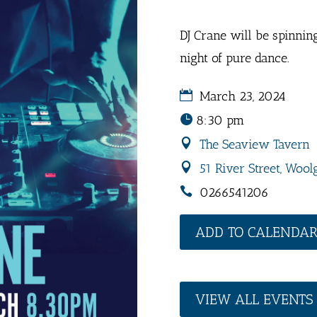
DJ Crane will be spinnin
night of pure dance.
March 23, 2024
8:30 pm
The Seaview Tavern
51 River Street, Wool
0266541206
ADD TO CALENDA
VIEW ALL EVENTS