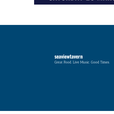
seaviewtavern
Great Food. Live Music. Good Times.