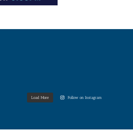
Load More
Follow on Instagram