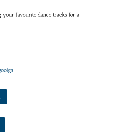
g your favourite dance tracks for a
goolga
R