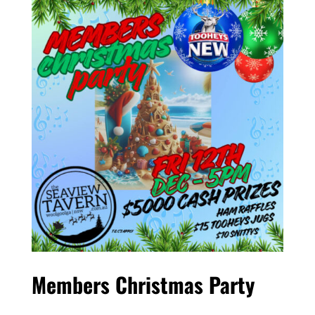
Members Christmas Party