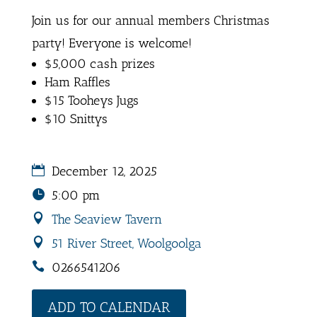
Join us for our annual members Christmas
party! Everyone is welcome!
$5,000 cash prizes
Ham Raffles
$15 Tooheys Jugs
$10 Snittys
December 12, 2025
5:00 pm
The Seaview Tavern
51 River Street, Woolgoolga
0266541206
ADD TO CALENDAR