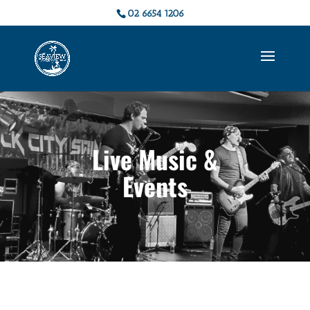
02 6654 1206
Live Music &
Events