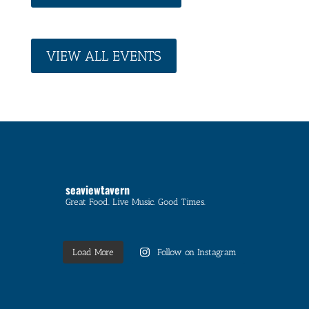
VIEW ALL EVENTS
seaviewtavern
Great Food. Live Music. Good Times.
Load More
Follow on Instagram