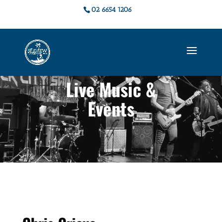
02 6654 1206
Live Music &
Events