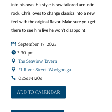
into his own. His style is raw tailored acoustic
rock. Chris loves to change classics into a new
feel with the original flavor. Make sure you get
there to see him live he won’t disappoint!
September 17, 2023
3:30 pm
The Seaview Tavern
51 River Street, Woolgoolga
0266541206
ADD TO CALENDAR