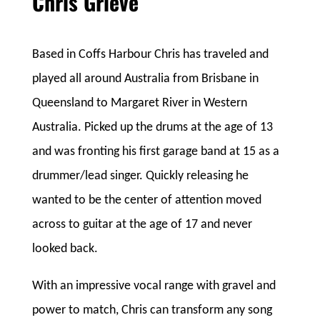
Chris Grieve
Based in Coffs Harbour Chris has traveled and
played all around Australia from Brisbane in
Queensland to Margaret River in Western
Australia. Picked up the drums at the age of 13
and was fronting his first garage band at 15 as a
drummer/lead singer. Quickly releasing he
wanted to be the center of attention moved
across to guitar at the age of 17 and never
looked back.
With an impressive vocal range with gravel and
power to match, Chris can transform any song