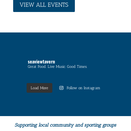
VIEW ALL EVENTS
seaviewtavern
Great Food. Live Music. Good Times.
Load More
Follow on Instagram
Supporting local community and sporting groups