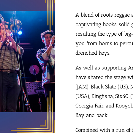
A blend of roots reggae 
captivating hooks, solid
resulting the type of bi
you from horns to percu
drenched keys.
As well as supporting A
have shared the stage wit
(JAM), Black Slate (UK),
(USA), Kingfisha, Six60 (
Georgia Fair, and Kooyeh
Bay and back.
Combined with a run of f