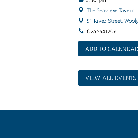
8:30 pm
The Seaview Tavern
51 River Street, Wool
0266541206
ADD TO CALENDA
VIEW ALL EVENTS