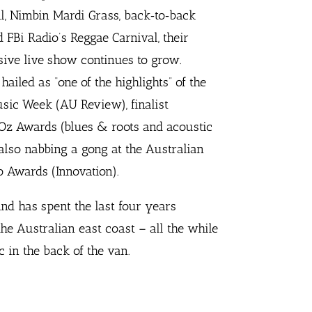
l, Nimbin Mardi Grass, back‐to‐back
d FBi Radio’s Reggae Carnival, their
sive live show continues to grow.
ailed as “one of the highlights” of the
sic Week (AU Review), finalist
Oz Awards (blues & roots and acoustic
also nabbing a gong at the Australian
 Awards (Innovation).
and has spent the last four years
he Australian east coast – all the while
in the back of the van.