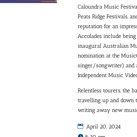
Caloundra Music Festiva
Peats Ridge Festivals, an
reputation for an impres
Accolades include being h
inaugural Australian Mu
nomination at the Music
singer/songwriter) and 
Independent Music Video
Relentless tourers, the b
travelling up and down t
writing away new music 
April 20, 2024