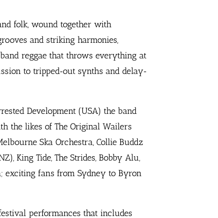
and folk, wound together with
 grooves and striking harmonies,
g‐band reggae that throws everything at
ssion to tripped‐out synths and delay‐
rrested Development (USA) the band
h the likes of The Original Wailers
 Melbourne Ska Orchestra, Collie Buddz
NZ), King Tide, The Strides, Bobby Alu,
; exciting fans from Sydney to Byron
estival performances that includes