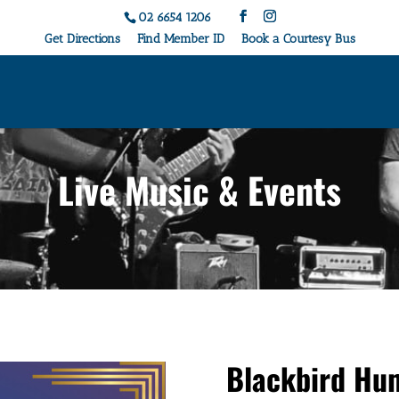
02 6654 1206
Get Directions
Find Member ID
Book a Courtesy Bus
Live Music & Events
Blackbird Hu