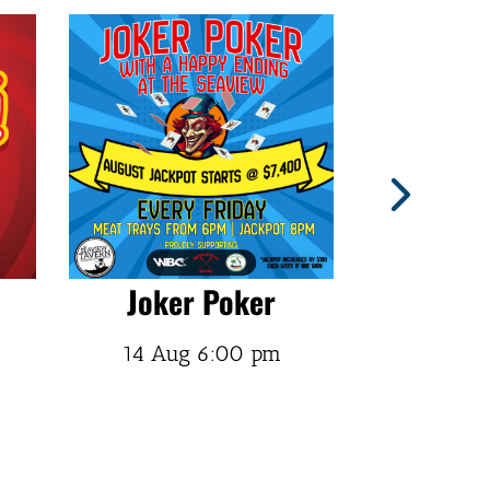
Joker Poker
Doc R
14 Aug
6:00 pm
14 Aug