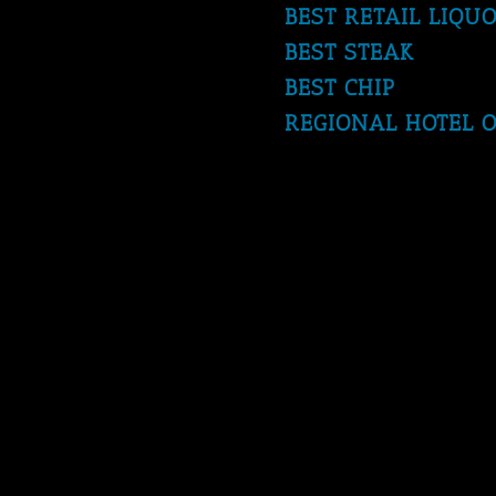
BEST RETAIL LIQU
BEST STEAK
BEST CHIP
REGIONAL HOTEL O