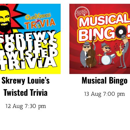
Skrewy Louie’s
Musical Bingo
Twisted Trivia
13 Aug
7:00 pm
12 Aug
7:30 pm