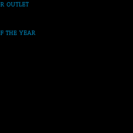
OR OUTLET
F THE YEAR