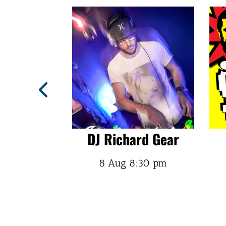
trait
DJ Richard Gear
:30 pm
8 Aug
8:30 pm