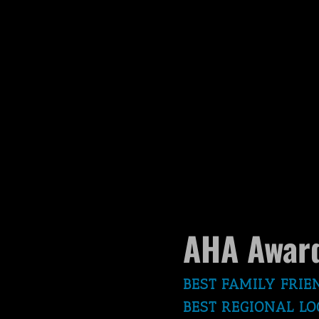
AHA Award
BEST FAMILY FRIE
BEST REGIONAL LO