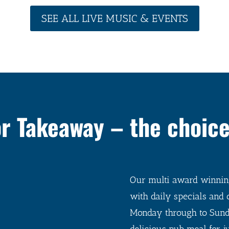
SEE ALL LIVE MUSIC & EVENTS
or Takeaway – the choice
Our multi award winning
with daily specials and 
Monday through to Sund