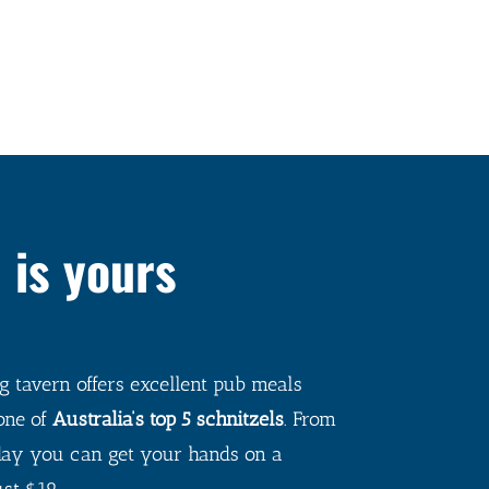
 is yours
 tavern offers excellent pub meals
one of
Australia’s top 5 schnitzels
.
From
ay you can get your hands on a