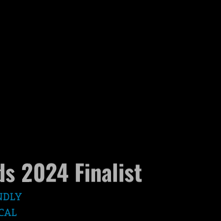
s 2024 Finalist
NDLY
CAL