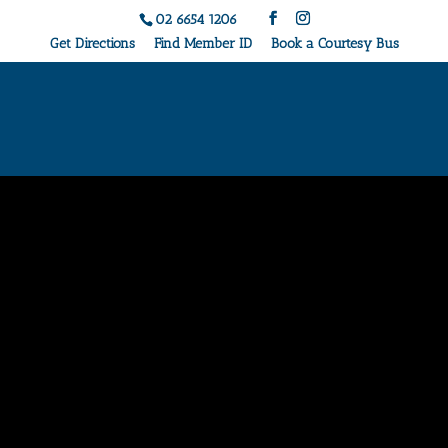
02 6654 1206
Get Directions
Find Member ID
Book a Courtesy Bus