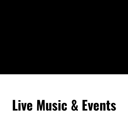
Live Music & Events